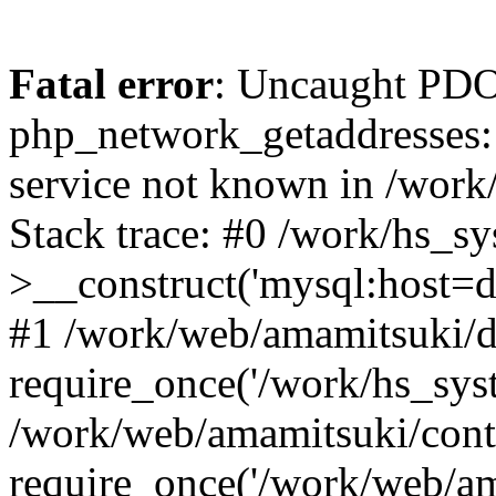
Fatal error
: Uncaught PDO
php_network_getaddresses: 
service not known in /work
Stack trace: #0 /work/hs_s
>__construct('mysql:host=d
#1 /work/web/amamitsuki/de
require_once('/work/hs_syst
/work/web/amamitsuki/cont
require_once('/work/web/am