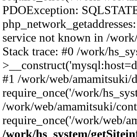
PDOException: SQLSTATE
php_network_getaddresses: 
service not known in /work
Stack trace: #0 /work/hs_s
>__construct('mysql:host=d
#1 /work/web/amamitsuki/de
require_once('/work/hs_syst
/work/web/amamitsuki/cont
require_once('/work/web/am
/work/hs_system/getSitein