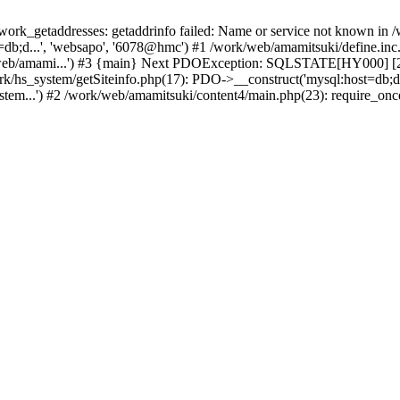
k_getaddresses: getaddrinfo failed: Name or service not known in /w
db;d...', 'websapo', '6078@hmc') #1 /work/web/amamitsuki/define.inc.p
/web/amami...') #3 {main} Next PDOException: SQLSTATE[HY000] [200
ork/hs_system/getSiteinfo.php(17): PDO->__construct('mysql:host=db;d
stem...') #2 /work/web/amamitsuki/content4/main.php(23): require_onc