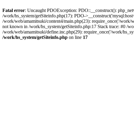
Fatal error
: Uncaught PDOException: PDO::__construct(): php_networ
/work/hs_system/getSiteinfo.php(17): PDO->__construct('mysql:host=
/work/web/amamitsuki/content4/main.php(23): require_once('/work
not known in /work/hs_system/getSiteinfo.php:17 Stack trace: #0 /w
/work/web/amamitsuki/define.inc.php(29): require_once('/work/hs_sy
/work/hs_system/getSiteinfo.php
on line
17