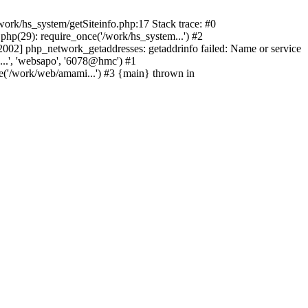
ork/hs_system/getSiteinfo.php:17 Stack trace: #0
hp(29): require_once('/work/hs_system...') #2
2] php_network_getaddresses: getaddrinfo failed: Name or service
...', 'websapo', '6078@hmc') #1
e('/work/web/amami...') #3 {main} thrown in