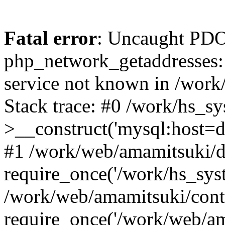
Fatal error
: Uncaught PDO
php_network_getaddresses: 
service not known in /work
Stack trace: #0 /work/hs_s
>__construct('mysql:host=d
#1 /work/web/amamitsuki/de
require_once('/work/hs_syst
/work/web/amamitsuki/cont
require_once('/work/web/am