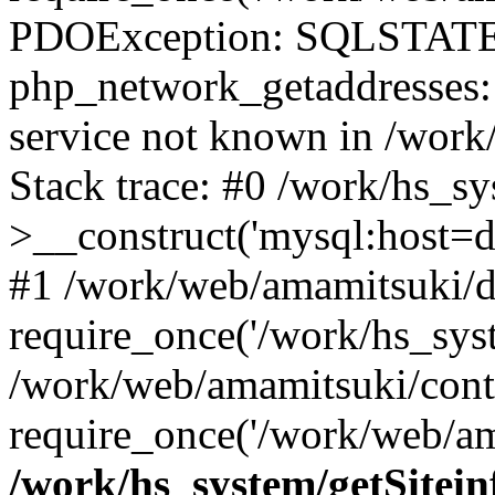
PDOException: SQLSTATE
php_network_getaddresses: 
service not known in /work
Stack trace: #0 /work/hs_s
>__construct('mysql:host=d
#1 /work/web/amamitsuki/de
require_once('/work/hs_syst
/work/web/amamitsuki/cont
require_once('/work/web/am
/work/hs_system/getSitein