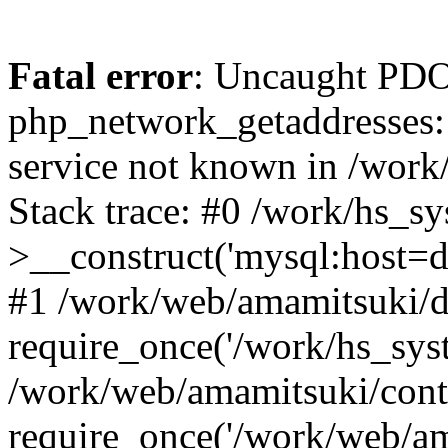
Fatal error
: Uncaught PDO
php_network_getaddresses: 
service not known in /work
Stack trace: #0 /work/hs_s
>__construct('mysql:host=d
#1 /work/web/amamitsuki/de
require_once('/work/hs_syst
/work/web/amamitsuki/cont
require_once('/work/web/am