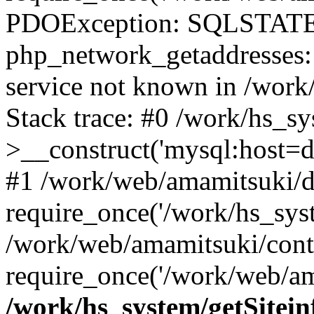
PDOException: SQLSTATE
php_network_getaddresses: 
service not known in /work
Stack trace: #0 /work/hs_s
>__construct('mysql:host=d
#1 /work/web/amamitsuki/de
require_once('/work/hs_syst
/work/web/amamitsuki/cont
require_once('/work/web/am
/work/hs_system/getSitein