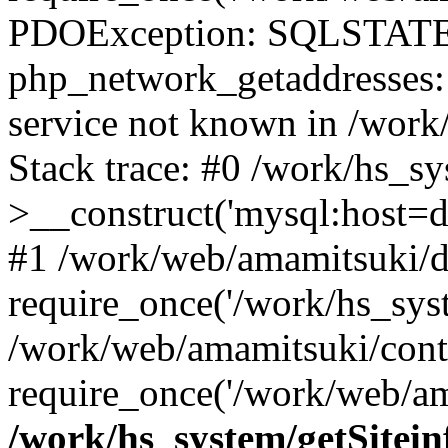
PDOException: SQLSTATE
php_network_getaddresses: 
service not known in /work
Stack trace: #0 /work/hs_s
>__construct('mysql:host=d
#1 /work/web/amamitsuki/de
require_once('/work/hs_syst
/work/web/amamitsuki/cont
require_once('/work/web/am
/work/hs_system/getSitein