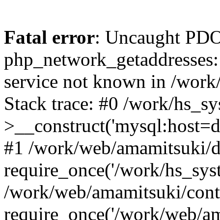
Fatal error
: Uncaught PDO
php_network_getaddresses: 
service not known in /work
Stack trace: #0 /work/hs_s
>__construct('mysql:host=d
#1 /work/web/amamitsuki/de
require_once('/work/hs_syst
/work/web/amamitsuki/cont
require_once('/work/web/am