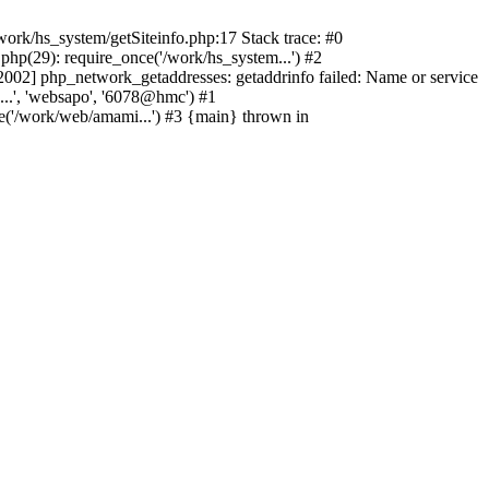
ork/hs_system/getSiteinfo.php:17 Stack trace: #0
hp(29): require_once('/work/hs_system...') #2
2] php_network_getaddresses: getaddrinfo failed: Name or service
...', 'websapo', '6078@hmc') #1
e('/work/web/amami...') #3 {main} thrown in