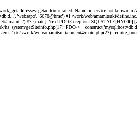
k_getaddresses: getaddrinfo failed: Name or service not known in /w
db;d...', 'websapo', '6078@hmc') #1 /work/web/amamitsuki/define.inc.p
/web/amami...') #3 {main} Next PDOException: SQLSTATE[HY000] [200
ork/hs_system/getSiteinfo.php(17): PDO->__construct('mysql:host=db;d
stem...') #2 /work/web/amamitsuki/content4/main.php(23): require_onc