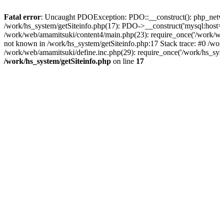
Fatal error
: Uncaught PDOException: PDO::__construct(): php_networ
/work/hs_system/getSiteinfo.php(17): PDO->__construct('mysql:host=
/work/web/amamitsuki/content4/main.php(23): require_once('/work
not known in /work/hs_system/getSiteinfo.php:17 Stack trace: #0 /w
/work/web/amamitsuki/define.inc.php(29): require_once('/work/hs_sy
/work/hs_system/getSiteinfo.php
on line
17